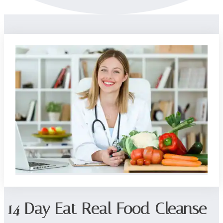
14 Day Eat Real Food Cleanse