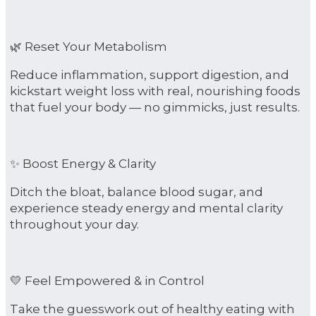
🌿 Reset Your Metabolism
Reduce inflammation, support digestion, and
kickstart weight loss with real, nourishing foods
that fuel your body — no gimmicks, just results.
✨ Boost Energy & Clarity
Ditch the bloat, balance blood sugar, and
experience steady energy and mental clarity
throughout your day.
💛 Feel Empowered & in Control
Take the guesswork out of healthy eating with