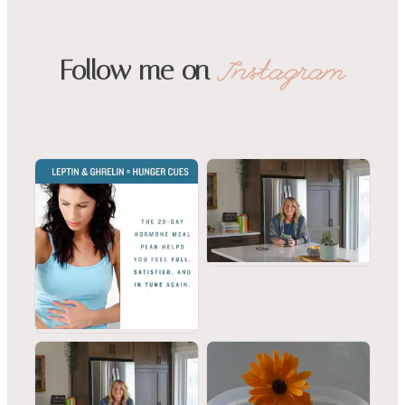
Follow me on
Instagram