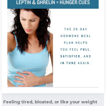
Feeling tired, bloated, or like your weight