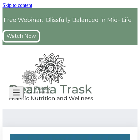
Skip to content
Free Webinar: Blissfully Balanced in Mid- Life
Watch Now