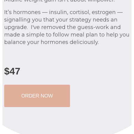
It’s hormones — insulin, cortisol, estrogen —
signalling you that your strategy needs an
upgrade. I've removed the guess-work and
made a simple to follow meal plan to help you
balance your hormones deliciously.
$47
ORDER NOW