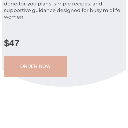
done-for-you plans, simple recipes, and
supportive guidance designed for busy midlife
women.
$47
ORDER NOW