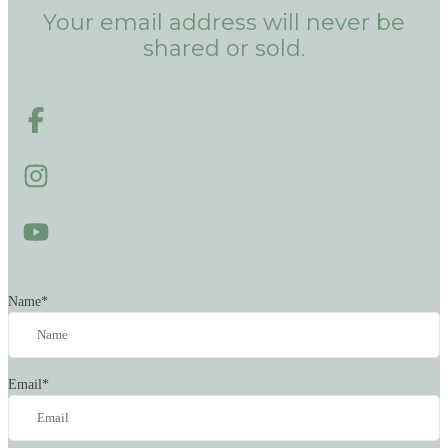
Your email address will never be
shared or sold.
Name
*
Email
*