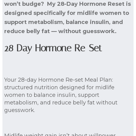
won’t budge? My 28-Day Hormone Reset is
designed specifically for midlife women to
support metabolism, balance insulin, and
reduce belly fat — without guesswork.
28 Day Hormone Re-Set
Your 28-day Hormone Re-set Meal Plan:
structured nutrition designed for midlife
women to balance insulin, support
metabolism, and reduce belly fat without
guesswork.
Midlife weight gain isn’t about willpower.