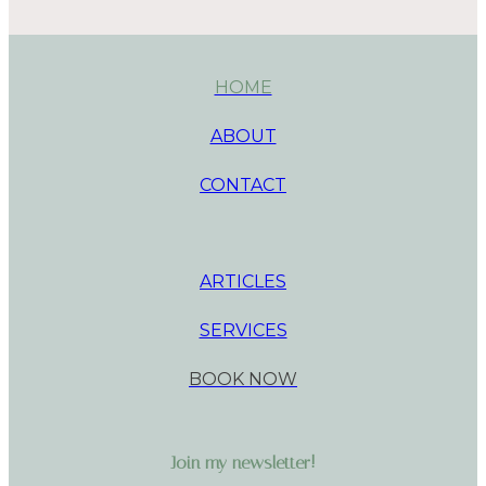
HOME
ABOUT
CONTACT
ARTICLES
SERVICES
BOOK NOW
Join my newsletter!