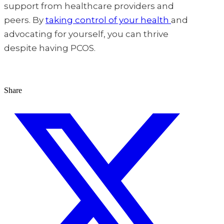
support from healthcare providers and
peers. By
taking control of your health
and
advocating for yourself, you can thrive
despite having PCOS.
Share