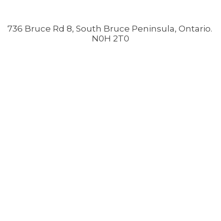
736 Bruce Rd 8, South Bruce Peninsula, Ontario.
N0H 2T0