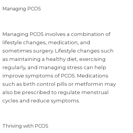
Managing PCOS
Managing PCOS involves a combination of
lifestyle changes, medication, and
sometimes surgery. Lifestyle changes such
as maintaining a healthy diet, exercising
regularly, and managing stress can help
improve symptoms of PCOS. Medications
such as birth control pills or metformin may
also be prescribed to regulate menstrual
cycles and reduce symptoms.
Thriving with PCOS