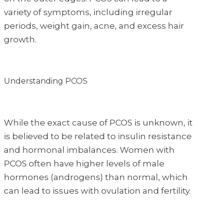
variety of symptoms, including irregular
periods, weight gain, acne, and excess hair
growth.
Understanding PCOS
While the exact cause of PCOS is unknown, it
is believed to be related to insulin resistance
and hormonal imbalances. Women with
PCOS often have higher levels of male
hormones (androgens) than normal, which
can lead to issues with ovulation and fertility.