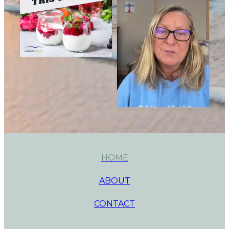
HOME
ABOUT
CONTACT