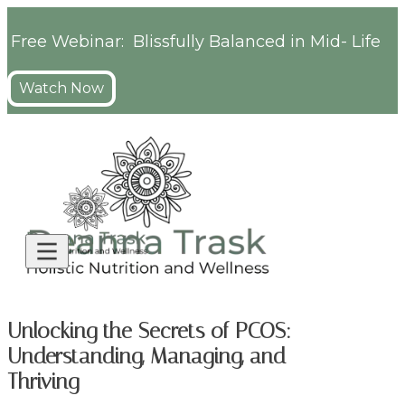
Free Webinar: Blissfully Balanced in Mid- Life
Watch Now
Unlocking the Secrets of PCOS:
Understanding, Managing, and
Thriving