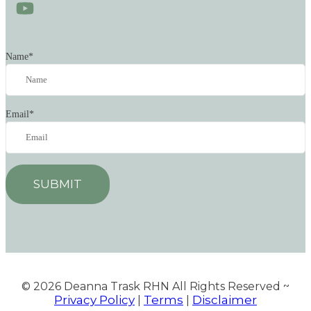
Name
*
Email
*
SUBMIT
© 2026
Deanna Trask RHN All Rights Reserved ~
Privacy Policy
Terms
Disclaimer
|
|