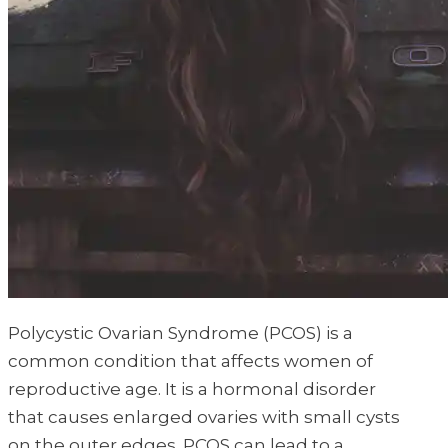
Polycystic Ovarian Syndrome (PCOS) is a
common condition that affects women of
reproductive age. It is a hormonal disorder
that causes enlarged ovaries with small cysts
on the outer edges. PCOS can lead to a