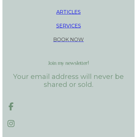
ARTICLES
SERVICES
BOOK NOW
Join my newsletter!
Your email address will never be
shared or sold.