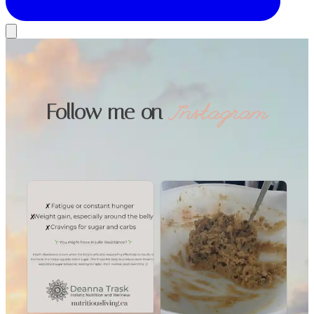
Follow me on
Instagram