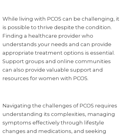
While living with PCOS can be challenging, it
is possible to thrive despite the condition.
Finding a healthcare provider who
understands your needs and can provide
appropriate treatment options is essential.
Support groups and online communities
can also provide valuable support and
resources for women with PCOS.
Navigating the challenges of PCOS requires
understanding its complexities, managing
symptoms effectively through lifestyle
changes and medications, and seeking