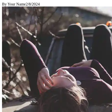
By
Your Name
2/8/2024