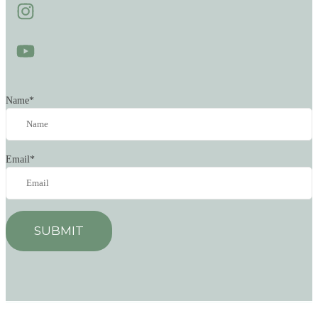
Name
*
Email
*
SUBMIT