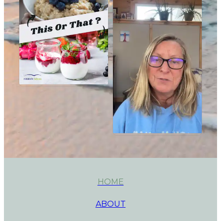
HOME
ABOUT