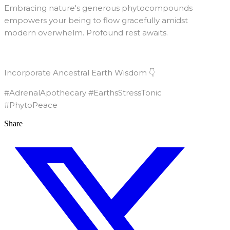
Embracing nature's generous phytocompounds
empowers your being to flow gracefully amidst
modern overwhelm. Profound rest awaits.
Incorporate Ancestral Earth Wisdom 👇
#AdrenalApothecary #EarthsStressTonic
#PhytoPeace
Share