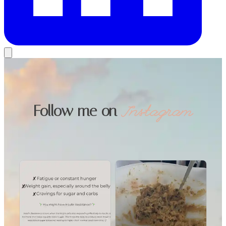
Follow me on
Instagram