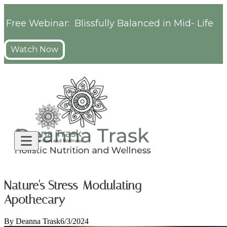
Free Webinar: Blissfully Balanced in Mid- Life
Watch Now
Nature's Stress-Modulating
Apothecary
By
Deanna Trask
6/3/2024