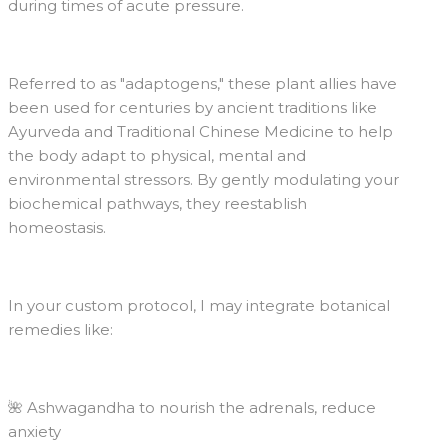
during times of acute pressure.
Referred to as "adaptogens," these plant allies have
been used for centuries by ancient traditions like
Ayurveda and Traditional Chinese Medicine to help
the body adapt to physical, mental and
environmental stressors. By gently modulating your
biochemical pathways, they reestablish
homeostasis.
In your custom protocol, I may integrate botanical
remedies like:
🌺 Ashwagandha to nourish the adrenals, reduce
anxiety