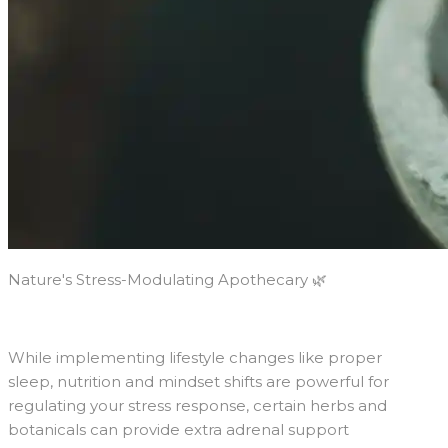
Nature's Stress-Modulating Apothecary 🌿
While implementing lifestyle changes like proper
sleep, nutrition and mindset shifts are powerful for
regulating your stress response, certain herbs and
botanicals can provide extra adrenal support