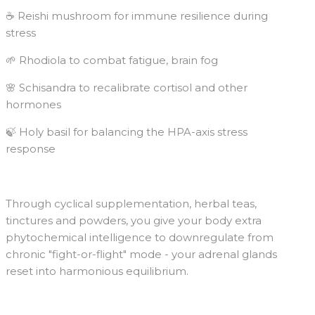
☕️ Reishi mushroom for immune resilience during
stress
🌱 Rhodiola to combat fatigue, brain fog
🌸 Schisandra to recalibrate cortisol and other
hormones
🍃 Holy basil for balancing the HPA-axis stress
response
Through cyclical supplementation, herbal teas,
tinctures and powders, you give your body extra
phytochemical intelligence to downregulate from
chronic "fight-or-flight" mode - your adrenal glands
reset into harmonious equilibrium.