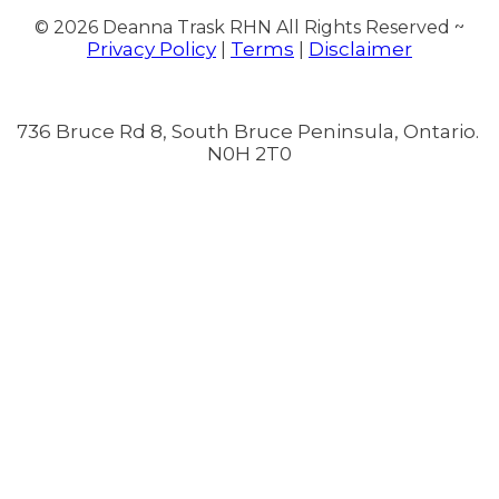
© 2026
Deanna Trask RHN All Rights Reserved ~
Privacy Policy
Terms
Disclaimer
|
|
736 Bruce Rd 8, South Bruce Peninsula, Ontario.
N0H 2T0