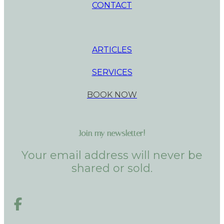
CONTACT
ARTICLES
SERVICES
BOOK NOW
Join my newsletter!
Your email address will never be
shared or sold.