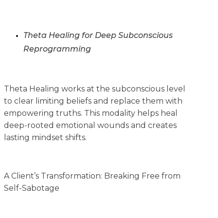
Theta Healing for Deep Subconscious
Reprogramming
Theta Healing works at the subconscious level
to clear limiting beliefs and replace them with
empowering truths. This modality helps heal
deep-rooted emotional wounds and creates
lasting mindset shifts.
A Client’s Transformation: Breaking Free from
Self-Sabotage