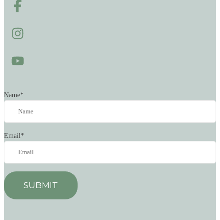
Name
*
Email
*
SUBMIT