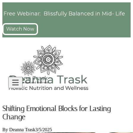
Free Webinar: Blissfully Balanced in Mid- Life
Watch Now
Shifting Emotional Blocks for Lasting
Change
By
Deanna Trask
3/5/2025