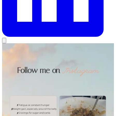
Follow me on
Instagram