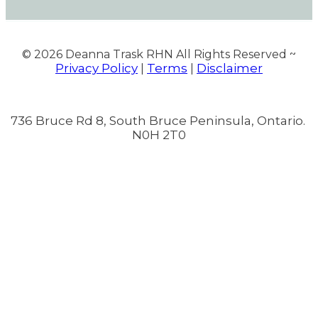
© 2026
Deanna Trask RHN All Rights Reserved ~
Privacy Policy
Terms
Disclaimer
|
|
736 Bruce Rd 8, South Bruce Peninsula, Ontario.
N0H 2T0