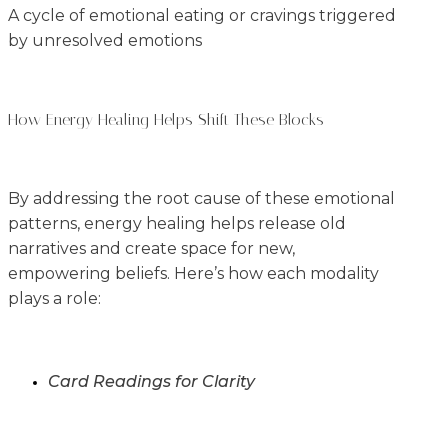
A cycle of emotional eating or cravings triggered
by unresolved emotions
How Energy Healing Helps Shift These Blocks
By addressing the root cause of these emotional
patterns, energy healing helps release old
narratives and create space for new,
empowering beliefs. Here’s how each modality
plays a role:
Card Readings for Clarity