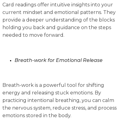
Card readings offer intuitive insights into your
current mindset and emotional patterns. They
provide a deeper understanding of the blocks
holding you back and guidance on the steps
needed to move forward.
Breath-work for Emotional Release
Breath-work is a powerful tool for shifting
energy and releasing stuck emotions. By
practicing intentional breathing, you can calm
the nervous system, reduce stress, and process
emotions stored in the body.