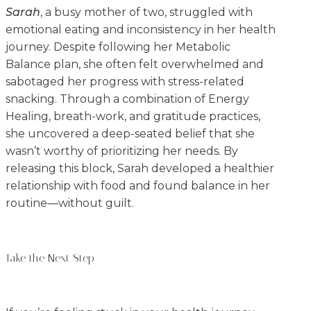
Sarah
, a busy mother of two, struggled with
emotional eating and inconsistency in her health
journey. Despite following her Metabolic
Balance plan, she often felt overwhelmed and
sabotaged her progress with stress-related
snacking. Through a combination of Energy
Healing, breath-work, and gratitude practices,
she uncovered a deep-seated belief that she
wasn’t worthy of prioritizing her needs. By
releasing this block, Sarah developed a healthier
relationship with food and found balance in her
routine—without guilt.
Take the Next Step