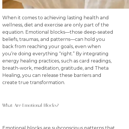
When it comes to achieving lasting health and
wellness, diet and exercise are only part of the
equation. Emotional blocks—those deep-seated
beliefs, traumas, and patterns—can hold you
back from reaching your goals, even when
you’re doing everything “right.” By integrating
energy healing practices, such as card readings,
breath-work, meditation, gratitude, and Theta
Healing, you can release these barriers and
create true transformation.
What Are Emotional Blocks?
Emotional blocks are subconscious patterns that