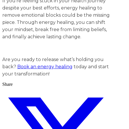
If you’re feeling stuck in your health journey
despite your best efforts, energy healing to
remove emotional blocks could be the missing
piece. Through energy healing, you can shift
your mindset, break free from limiting beliefs,
and finally achieve lasting change.
Are you ready to release what’s holding you
back?
Book an energy healing
today and start
your transformation!
Share