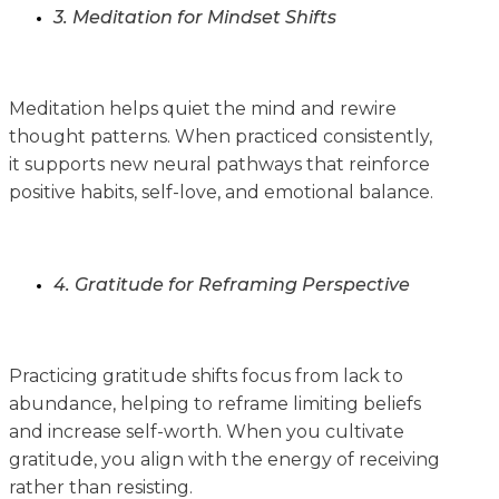
3. Meditation for Mindset Shifts
Meditation helps quiet the mind and rewire
thought patterns. When practiced consistently,
it supports new neural pathways that reinforce
positive habits, self-love, and emotional balance.
4. Gratitude for Reframing Perspective
Practicing gratitude shifts focus from lack to
abundance, helping to reframe limiting beliefs
and increase self-worth. When you cultivate
gratitude, you align with the energy of receiving
rather than resisting.