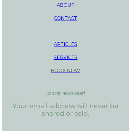
ABOUT
CONTACT
ARTICLES
SERVICES
BOOK NOW
Join my newsletter!
Your email address will never be
shared or sold.