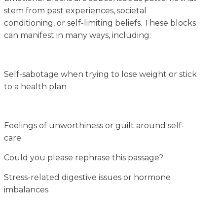
stem from past experiences, societal
conditioning, or self-limiting beliefs. These blocks
can manifest in many ways, including:
Self-sabotage when trying to lose weight or stick
to a health plan
Feelings of unworthiness or guilt around self-
care
Could you please rephrase this passage?
Stress-related digestive issues or hormone
imbalances