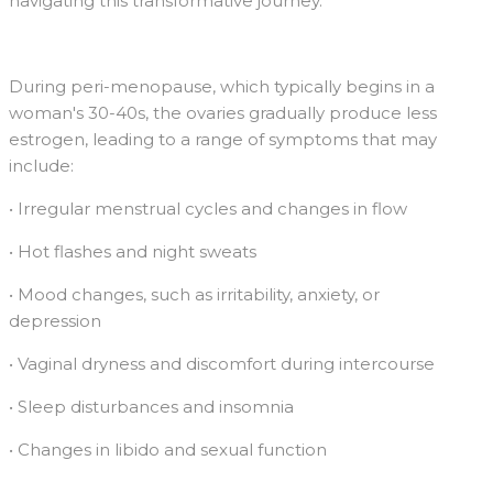
navigating this transformative journey.
During peri-menopause, which typically begins in a
woman's 30-40s, the ovaries gradually produce less
estrogen, leading to a range of symptoms that may
include:
• Irregular menstrual cycles and changes in flow
• Hot flashes and night sweats
• Mood changes, such as irritability, anxiety, or
depression
• Vaginal dryness and discomfort during intercourse
• Sleep disturbances and insomnia
• Changes in libido and sexual function