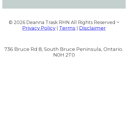
© 2026
Deanna Trask RHN All Rights Reserved ~
Privacy Policy
Terms
Disclaimer
|
|
736 Bruce Rd 8, South Bruce Peninsula, Ontario.
N0H 2T0