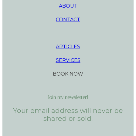
ABOUT
CONTACT
ARTICLES
SERVICES
BOOK NOW
Join my newsletter!
Your email address will never be
shared or sold.