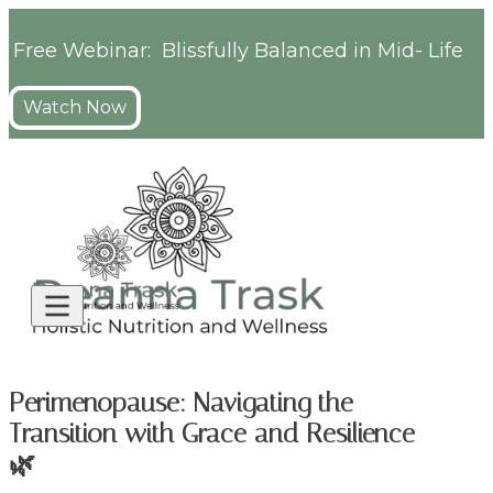
Free Webinar: Blissfully Balanced in Mid- Life
Watch Now
Perimenopause: Navigating the
Transition with Grace and Resilience
🌿