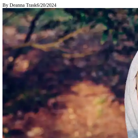
By
Deanna Trask
6/20/2024