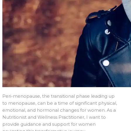
Peri-menopause, the transitional phase leading up
to menopause, can be a time of significant physical,
emotional, and hormonal changes for women. As a
Nutritionist and Wellness Practitioner, I want to
provide guidance and support for women