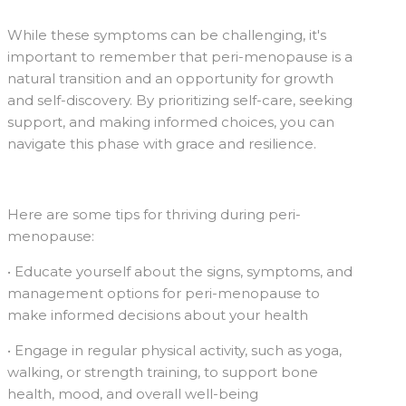
While these symptoms can be challenging, it's
important to remember that peri-menopause is a
natural transition and an opportunity for growth
and self-discovery. By prioritizing self-care, seeking
support, and making informed choices, you can
navigate this phase with grace and resilience.
Here are some tips for thriving during peri-
menopause:
• Educate yourself about the signs, symptoms, and
management options for peri-menopause to
make informed decisions about your health
• Engage in regular physical activity, such as yoga,
walking, or strength training, to support bone
health, mood, and overall well-being