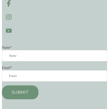
Name
*
Email
*
SUBMIT