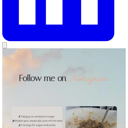
Follow me on
Instagram