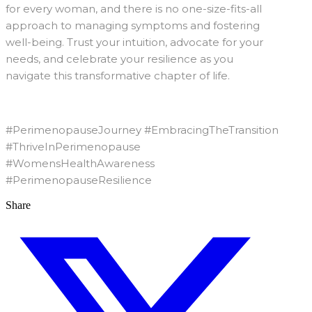
for every woman, and there is no one-size-fits-all
approach to managing symptoms and fostering
well-being. Trust your intuition, advocate for your
needs, and celebrate your resilience as you
navigate this transformative chapter of life.
#PerimenopauseJourney #EmbracingTheTransition
#ThriveInPerimenopause
#WomensHealthAwareness
#PerimenopauseResilience
Share