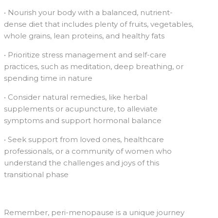
• Nourish your body with a balanced, nutrient-
dense diet that includes plenty of fruits, vegetables,
whole grains, lean proteins, and healthy fats
• Prioritize stress management and self-care
practices, such as meditation, deep breathing, or
spending time in nature
• Consider natural remedies, like herbal
supplements or acupuncture, to alleviate
symptoms and support hormonal balance
• Seek support from loved ones, healthcare
professionals, or a community of women who
understand the challenges and joys of this
transitional phase
Remember, peri-menopause is a unique journey