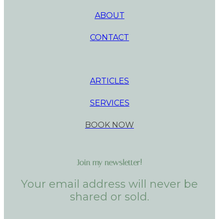
ABOUT
CONTACT
ARTICLES
SERVICES
BOOK NOW
Join my newsletter!
Your email address will never be
shared or sold.