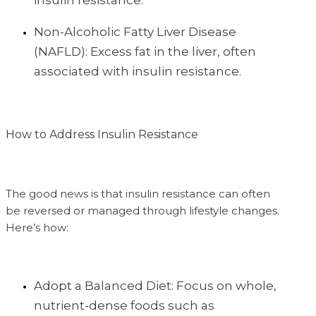
insulin resistance.
Non-Alcoholic Fatty Liver Disease
(NAFLD): Excess fat in the liver, often
associated with insulin resistance.
How to Address Insulin Resistance
The good news is that insulin resistance can often
be reversed or managed through lifestyle changes.
Here’s how:
Adopt a Balanced Diet: Focus on whole,
nutrient-dense foods such as