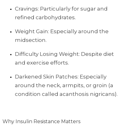
Cravings: Particularly for sugar and
refined carbohydrates.
Weight Gain: Especially around the
midsection.
Difficulty Losing Weight: Despite diet
and exercise efforts.
Darkened Skin Patches: Especially
around the neck, armpits, or groin (a
condition called acanthosis nigricans).
Why Insulin Resistance Matters