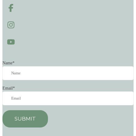
Name
*
Email
*
SUBMIT