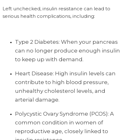
Left unchecked, insulin resistance can lead to
serious health complications, including:
Type 2 Diabetes: When your pancreas
can no longer produce enough insulin
to keep up with demand.
Heart Disease: High insulin levels can
contribute to high blood pressure,
unhealthy cholesterol levels, and
arterial damage.
Polycystic Ovary Syndrome (PCOS): A
common condition in women of
reproductive age, closely linked to