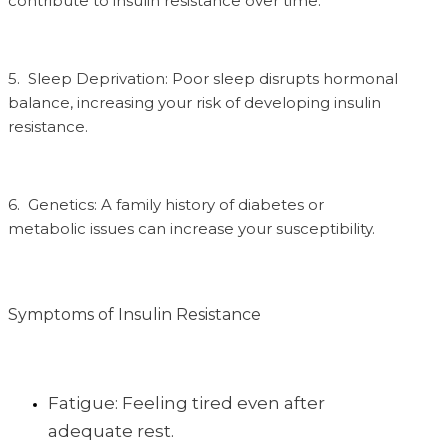
contribute to insulin resistance over time.
5. Sleep Deprivation: Poor sleep disrupts hormonal
balance, increasing your risk of developing insulin
resistance.
6. Genetics: A family history of diabetes or
metabolic issues can increase your susceptibility.
Symptoms of Insulin Resistance
Fatigue: Feeling tired even after
adequate rest.