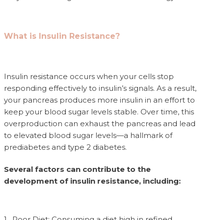
What is Insulin Resistance?
Insulin resistance occurs when your cells stop
responding effectively to insulin’s signals. As a result,
your pancreas produces more insulin in an effort to
keep your blood sugar levels stable. Over time, this
overproduction can exhaust the pancreas and lead
to elevated blood sugar levels—a hallmark of
prediabetes and type 2 diabetes.
Several factors can contribute to the
development of insulin resistance, including:
1. Poor Diet: Consuming a diet high in refined