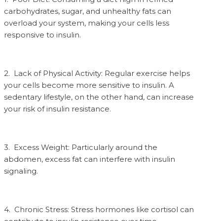
carbohydrates, sugar, and unhealthy fats can
overload your system, making your cells less
responsive to insulin.
2. Lack of Physical Activity: Regular exercise helps
your cells become more sensitive to insulin. A
sedentary lifestyle, on the other hand, can increase
your risk of insulin resistance.
3. Excess Weight: Particularly around the
abdomen, excess fat can interfere with insulin
signaling.
4. Chronic Stress: Stress hormones like cortisol can