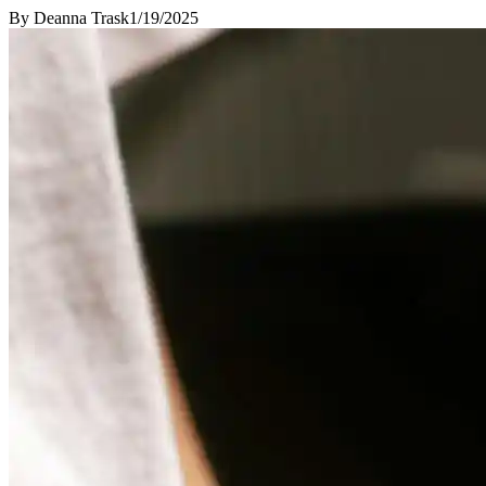
By
Deanna Trask
1/19/2025