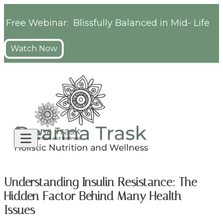
Free Webinar: Blissfully Balanced in Mid- Life
Watch Now
Understanding Insulin Resistance: The
Hidden Factor Behind Many Health
Issues