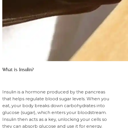
What is Insulin?
Insulin is a hormone produced by the pancreas
that helps regulate blood sugar levels. When you
eat, your body breaks down carbohydrates into
glucose (sugar), which enters your bloodstream.
Insulin then acts as a key, unlocking your cells so
they can absorb glucose and use it for energy.