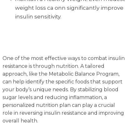
weight loss ca onn significantly improve
insulin sensitivity.
One of the most effective ways to combat insulin
resistance is through nutrition. A tailored
approach, like the Metabolic Balance Program,
can help identify the specific foods that support
your body’s unique needs. By stabilizing blood
sugar levels and reducing inflammation, a
personalized nutrition plan can play a crucial
role in reversing insulin resistance and improving
overall health.