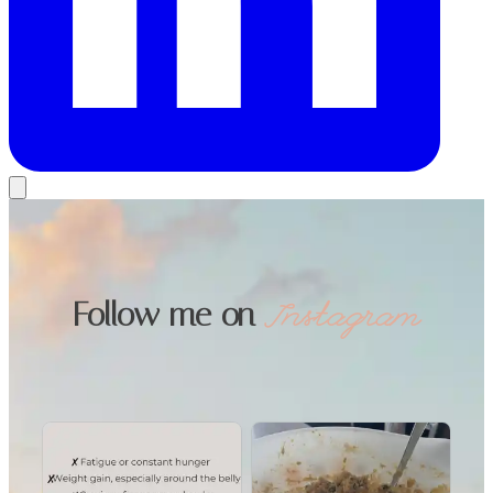
Follow me on
Instagram