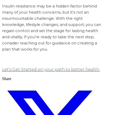
Insulin resistance may be a hidden factor behind
many of your health concerns, but it’s not an
insurmountable challenge. With the right
knowledge, lifestyle changes, and support, you can
regain control and set the stage for lasting health
and vitality. If you’re ready to take the next step,
consider reaching out for guidance on creating a
plan that works for you.
Let's Get Started on your path to better health.
Share