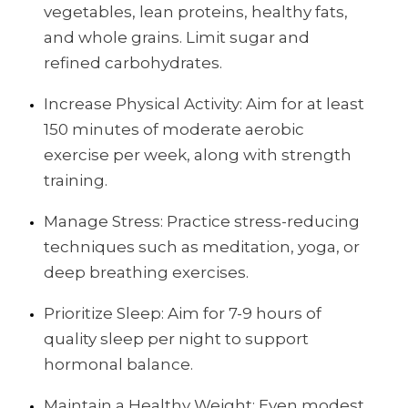
vegetables, lean proteins, healthy fats,
and whole grains. Limit sugar and
refined carbohydrates.
Increase Physical Activity: Aim for at least
150 minutes of moderate aerobic
exercise per week, along with strength
training.
Manage Stress: Practice stress-reducing
techniques such as meditation, yoga, or
deep breathing exercises.
Prioritize Sleep: Aim for 7-9 hours of
quality sleep per night to support
hormonal balance.
Maintain a Healthy Weight: Even modest