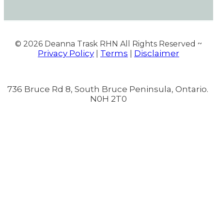
© 2026
Deanna Trask RHN All Rights Reserved ~
Privacy Policy
Terms
Disclaimer
|
|
736 Bruce Rd 8, South Bruce Peninsula, Ontario.
N0H 2T0